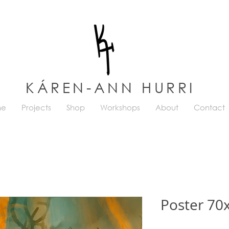
KÁREN-ANN HURRI
me
Projects
Shop
Workshops
About
Contact
Poster 70