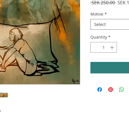
Regul
 SEK 250.00 
SEK 
Price
Motive
*
Select
Quantity
*
0