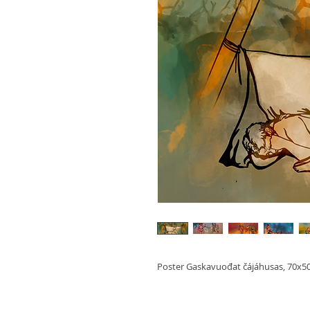
Poster Gaskavuođat čájáhusas, 70x5