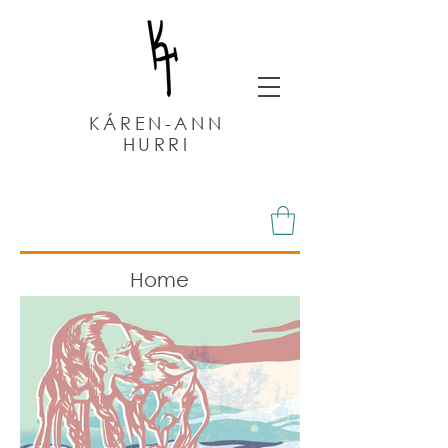
KÁREN-ANN
HURRI
Home